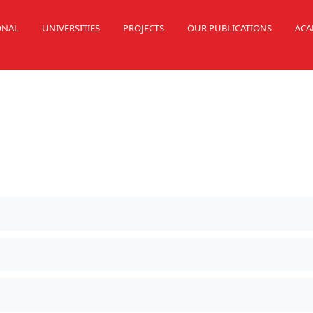
ONAL
UNIVERSITIES
PROJECTS
OUR PUBLICATIONS
ACA