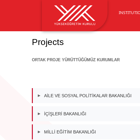
INSTITUTI
Projects
ORTAK PROJE YÜRÜTTÜĞÜMÜZ KURUMLAR
AİLE VE SOSYAL POLİTİKALAR BAKANLIĞI
▶
İÇİŞLERİ BAKANLIĞI
▶
MİLLİ EĞİTİM BAKANLIĞI
▶