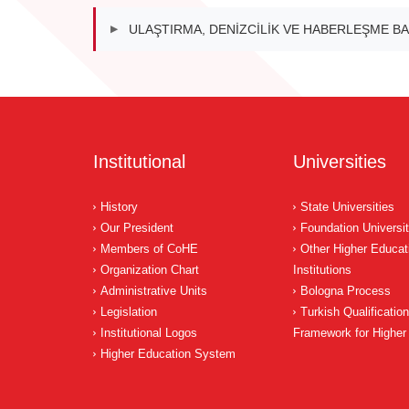
ULAŞTIRMA, DENİZCİLİK VE HABERLEŞME BA
▶
Institutional
Universities
History
State Universities
Our President
Foundation Universit
Members of CoHE
Other Higher Educat
Organization Chart
Institutions
Administrative Units
Bologna Process
Legislation
Turkish Qualificatio
Institutional Logos
Framework for Higher
Higher Education System