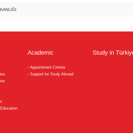
KANLIĞI
Academic
Study in Türkiy
Appointment Cirteria
ies
Support for Study Abroad
ion
ns
 Education