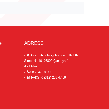
e
ADRESS
Universities Neighborhood, 1600th
Street No:10, 06800 Çankaya /
ANKARA
0850 470 0 965
FAKS: 0 (312) 298 47 59