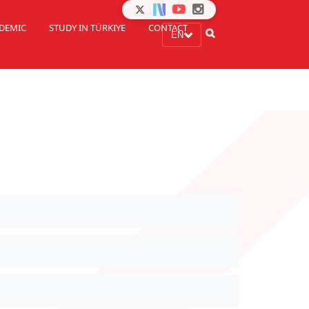
DEMIC
STUDY IN TÜRKIYE
CONTACT
EN